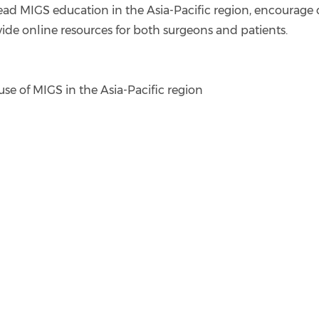
ead MIGS education in the Asia-Pacific region, encourage
ide online resources for both surgeons and patients.
se of MIGS in the Asia-Pacific region