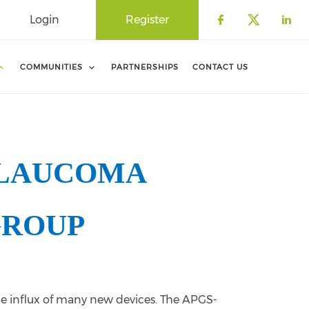
Login
Register
Check our 
Check o
Che
COMMUNITIES
PARTNERSHIPS
CONTACT US
GLAUCOMA
GROUP
the influx of many new devices. The APGS-