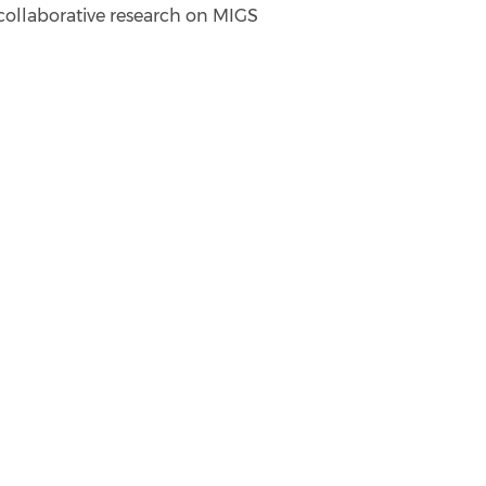
 collaborative research on MIGS