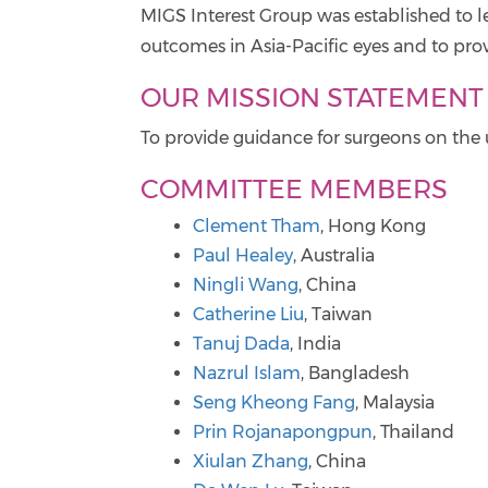
MIGS Interest Group was established to l
outcomes in Asia-Pacific eyes and to prov
OUR MISSION STATEMENT
To provide guidance for surgeons on the u
COMMITTEE MEMBERS
Clement Tham
, Hong Kong
Paul Healey
, Australia
Ningli Wang
, China
Catherine Liu
, Taiwan
Tanuj Dada
, India
Nazrul Islam
, Bangladesh
Seng Kheong Fang
, Malaysia
Prin Rojanapongpun
, Thailand
Xiulan Zhang
, China