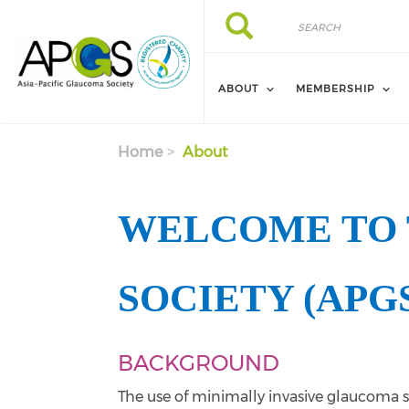
Skip to main content
Search
Search
ABOUT
MEMBERSHIP
Home
About
WELCOME TO 
SOCIETY (APG
BACKGROUND
The use of minimally invasive glaucoma s