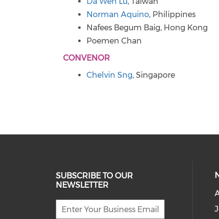
Da Wen Lu
, Taiwan
Norman Aquino
, Philippines
Nafees Begum Baig, Hong Kong
Poemen Chan
CONVENOR
Chelvin Sng
, Singapore
SUBSCRIBE TO OUR
NEWSLETTER
J