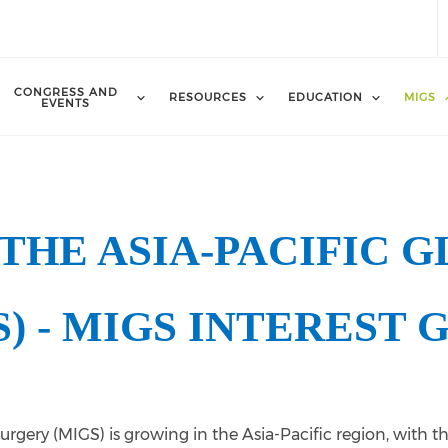
CONGRESS AND
RESOURCES
EDUCATION
MIGS
EVENTS
THE ASIA-PACIFIC 
S) - MIGS INTEREST 
urgery (MIGS) is growing in the Asia-Pacific region, with 