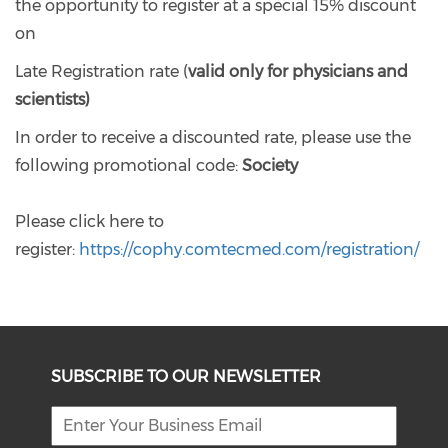
the opportunity to register at a special 15% discount
on
Late Registration rate (
valid only for physicians and
scientists)
In order to receive a discounted rate, please use the
following promotional code:
Society
Please click here to
register:
https://cophy.comtecmed.com/registration/
SUBSCRIBE TO OUR NEWSLETTER