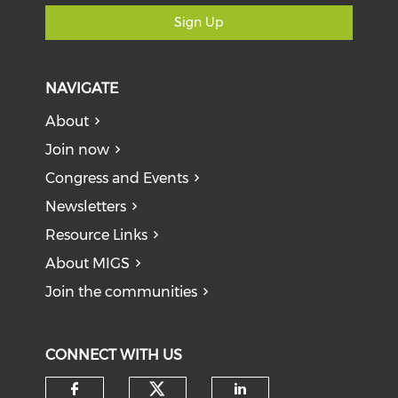
Sign Up
NAVIGATE
About
Join now
Congress and Events
Newsletters
Resource Links
About MIGS
Join the communities
CONNECT WITH US