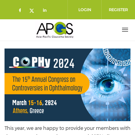
Skip to main content
LOGIN
REGISTER
Check our social media on faceboo
Check our social media on l
Check our social media on twitt
This year, we are happy to provide your members with