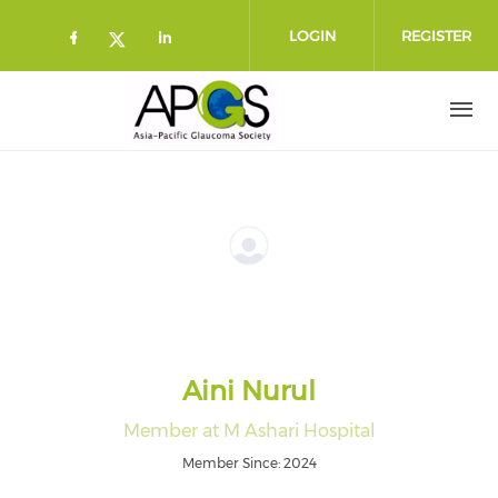
Skip to main content
LOGIN
REGISTER
Check our social media on faceboo
Check our social media on l
Check our social media on twitt
Aini Nurul
Member at M Ashari Hospital
Member Since: 2024