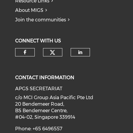
Resource Links
About MIGS
Join the communities
CONNECT WITH US
Check our social medi
Check our social media on f
Check our soci
CONTACT INFORMATION
APGS SECRETARIAT
c/o MCI Group Asia Pacific Pte Ltd
20 Bendemeer Road,
BS Bendemeer Centre,
#04-02, Singapore 339914
Phone: +65 6496557