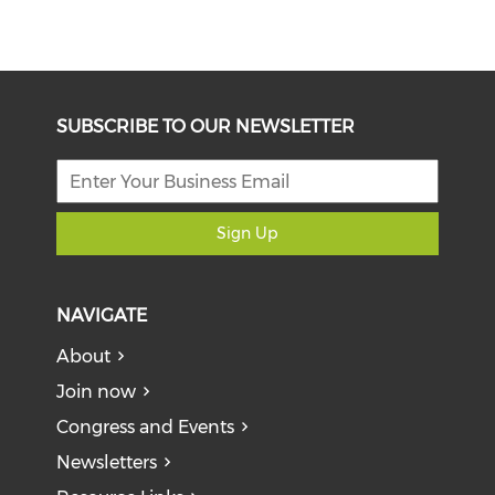
SUBSCRIBE TO OUR NEWSLETTER
Sign Up
NAVIGATE
About
Join now
Congress and Events
Newsletters