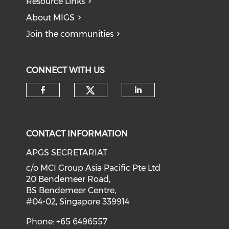
Resource Links
About MIGS
Join the communities
CONNECT WITH US
Check our social medi
Check our social media on f
Check our soci
CONTACT INFORMATION
APGS SECRETARIAT
c/o MCI Group Asia Pacific Pte Ltd
20 Bendemeer Road,
BS Bendemeer Centre,
#04-02, Singapore 339914
Phone: +65 6496557