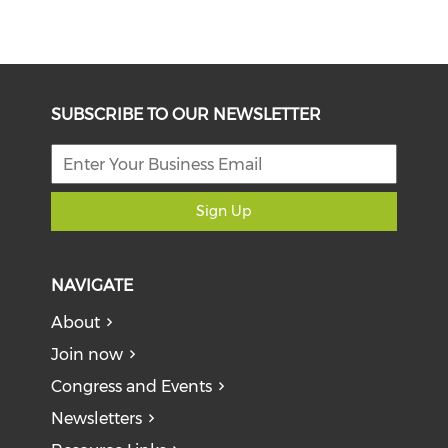
SUBSCRIBE TO OUR NEWSLETTER
Sign Up
NAVIGATE
About
Join now
Congress and Events
Newsletters