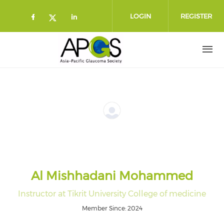
Skip to main content
LOGIN
REGISTER
Check our social media on faceboo
Check our social media on l
Check our social media on twitt
Al Mishhadani Mohammed
Instructor at Tikrit University College of medicine
Member Since: 2024