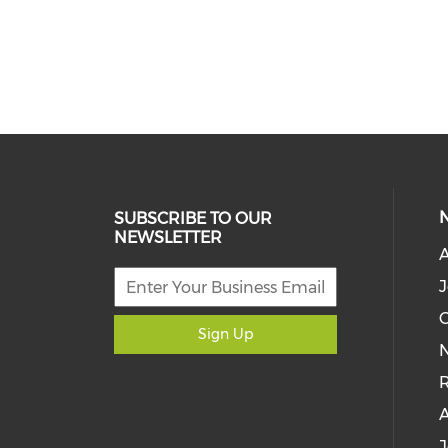
SUBSCRIBE TO OUR
NEWSLETTER
J
C
Sign Up
N
R
J