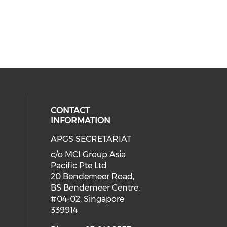
CONTACT
INFORMATION
APGS SECRETARIAT
 social media on twitter (opens in
cial media on facebook (opens in 
 our social media on linkedin (ope
c/o MCI Group Asia
Pacific Pte Ltd
20 Bendemeer Road,
BS Bendemeer Centre,
#04-02, Singapore
339914