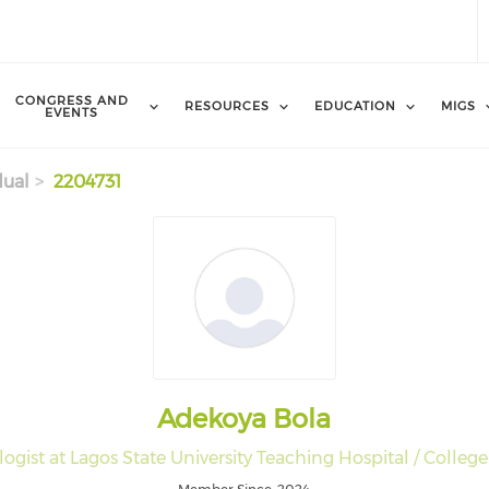
CONGRESS AND
RESOURCES
EDUCATION
MIGS
EVENTS
dual
2204731
Adekoya Bola
gist at Lagos State University Teaching Hospital / College