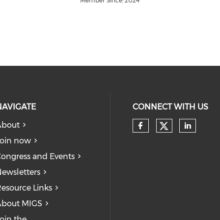
Member Since: 2024
NAVIGATE
CONNECT WITH US
About
Check our
Check our so
Check
oin now
ongress and Events
ewsletters
esource Links
About MIGS
oin the