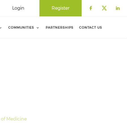
Login
Register
Check our 
Check o
Che
COMMUNITIES
PARTNERSHIPS
CONTACT US
 of Medicine