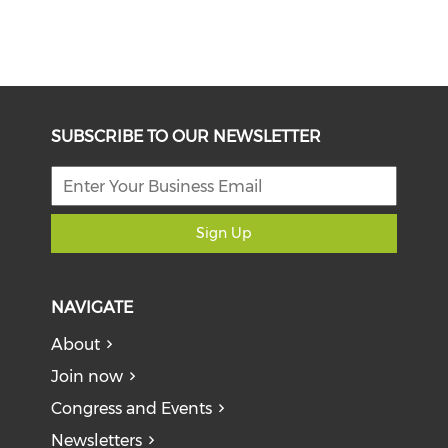
SUBSCRIBE TO OUR NEWSLETTER
Sign Up
NAVIGATE
About
Join now
Congress and Events
Newsletters