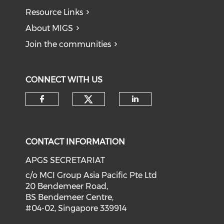
Resource Links
About MIGS
Join the communities
CONNECT WITH US
Check our social medi
Check our social media on f
Check our soci
CONTACT INFORMATION
APGS SECRETARIAT
c/o MCI Group Asia Pacific Pte Ltd
20 Bendemeer Road,
BS Bendemeer Centre,
#04-02, Singapore 339914