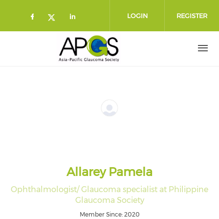
Skip to main content
LOGIN
REGISTER
Check our social media on faceboo
Check our social media on l
Check our social media on twitt
Allarey Pamela
Ophthalmologist/ Glaucoma specialist at Philippine
Glaucoma Society
Member Since: 2020