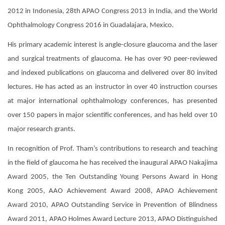
2012 in Indonesia, 28th APAO Congress 2013 in India, and the World
Ophthalmology Congress 2016 in Guadalajara, Mexico.
His primary academic interest is angle-closure glaucoma and the laser
and surgical treatments of glaucoma. He has over 90 peer-reviewed
and indexed publications on glaucoma and delivered over 80 invited
lectures. He has acted as an instructor in over 40 instruction courses
at major international ophthalmology conferences, has presented
over 150 papers in major scientific conferences, and has held over 10
major research grants.
In recognition of Prof. Tham’s contributions to research and teaching
in the field of glaucoma he has received the inaugural APAO Nakajima
Award 2005, the Ten Outstanding Young Persons Award in Hong
Kong 2005, AAO Achievement Award 2008, APAO Achievement
Award 2010, APAO Outstanding Service in Prevention of Blindness
Award 2011, APAO Holmes Award Lecture 2013, APAO Distinguished